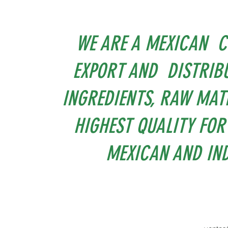
WE ARE A MEXICAN C
EXPORT AND DISTRIBU
INGREDIENTS, RAW MAT
HIGHEST QUALITY FOR
MEXICAN AND IND