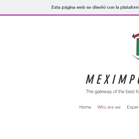
Esta página web se diseñó con la platafor
M E X I M P 
The gateway of the best 
Home
Who are we
Exper