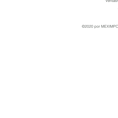
venta
©2020 por MEXIMPO